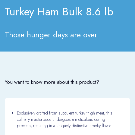
Turkey Ham Bulk 8.6 lb
Those hunger days are over
You want to know more about this product?
Exclusively crafted from succulent turkey thigh meat, this
culinary masterpiece undergoes a meticulous curing
process, resulting in a uniquely distinctive smoky flavor.