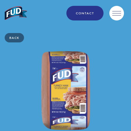
CONTACT
BACK